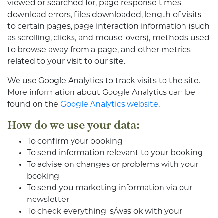
viewed or searched for, page response times,
download errors, files downloaded, length of visits
to certain pages, page interaction information (such
as scrolling, clicks, and mouse-overs), methods used
to browse away from a page, and other metrics
related to your visit to our site.
We use Google Analytics to track visits to the site.
More information about Google Analytics can be
found on the
Google Analytics website
.
How do we use your data:
To confirm your booking
To send information relevant to your booking
To advise on changes or problems with your
booking
To send you marketing information via our
newsletter
To check everything is/was ok with your