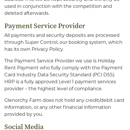
used in conjunction with the competition and
deleted afterwards.
Payment Service Provider
All payments and security deposits are processed
through Super Control, our booking system, which
has its own Privacy Policy.
The Payment Service Provider we use is Holiday
Rent Payment who fully comply with the Payment
Card Industry Data Security Standard (PCI DSS).
HRP is a fully approved Level 1 payment services
provider – the highest level of compliance.
Glenorchy Farm does not hold any credit/debit card
information, or any other financial information
provided by you.
Social Media