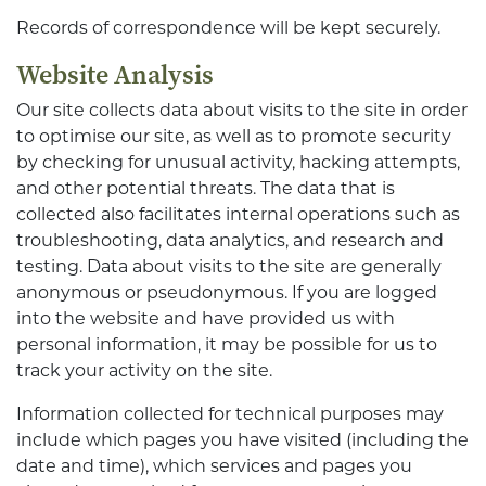
Records of correspondence will be kept securely.
Website Analysis
Our site collects data about visits to the site in order
to optimise our site, as well as to promote security
by checking for unusual activity, hacking attempts,
and other potential threats. The data that is
collected also facilitates internal operations such as
troubleshooting, data analytics, and research and
testing. Data about visits to the site are generally
anonymous or pseudonymous. If you are logged
into the website and have provided us with
personal information, it may be possible for us to
track your activity on the site.
Information collected for technical purposes may
include which pages you have visited (including the
date and time), which services and pages you