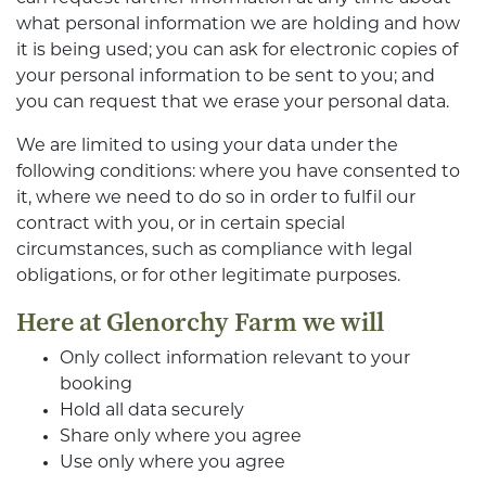
what personal information we are holding and how
it is being used; you can ask for electronic copies of
your personal information to be sent to you; and
you can request that we erase your personal data.
We are limited to using your data under the
following conditions: where you have consented to
it, where we need to do so in order to fulfil our
contract with you, or in certain special
circumstances, such as compliance with legal
obligations, or for other legitimate purposes.
Here at Glenorchy Farm we will
Only collect information relevant to your
booking
Hold all data securely
Share only where you agree
Use only where you agree