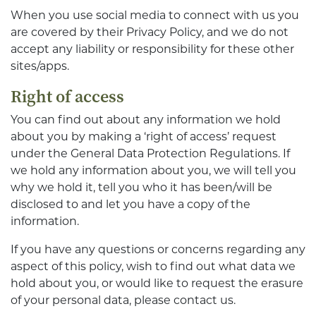
When you use social media to connect with us you
are covered by their Privacy Policy, and we do not
accept any liability or responsibility for these other
sites/apps.
Right of access
You can find out about any information we hold
about you by making a ‘right of access’ request
under the General Data Protection Regulations. If
we hold any information about you, we will tell you
why we hold it, tell you who it has been/will be
disclosed to and let you have a copy of the
information.
If you have any questions or concerns regarding any
aspect of this policy, wish to find out what data we
hold about you, or would like to request the erasure
of your personal data, please contact us.