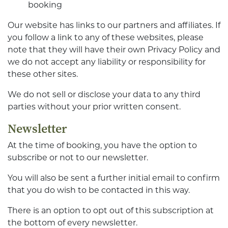
booking
Our website has links to our partners and affiliates. If
you follow a link to any of these websites, please
note that they will have their own Privacy Policy and
we do not accept any liability or responsibility for
these other sites.
We do not sell or disclose your data to any third
parties without your prior written consent.
Newsletter
At the time of booking, you have the option to
subscribe or not to our newsletter.
You will also be sent a further initial email to confirm
that you do wish to be contacted in this way.
There is an option to opt out of this subscription at
the bottom of every newsletter.