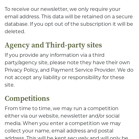
To receive our newsletter, we only require your
email address. This data will be retained on a secure
database. If you opt out of the subscription it will be
deleted.
Agency and Third-party sites
If you provide any information via a third
party/agency site, please note they have their own
Privacy Policy, and Payment Service Provider. We do
not accept any liability or responsibility for these
site.
Competitions
From time to time, we may run a competition
either via our website, newsletter and/or social
media. When you enter a competition we may
collect your name, email address and postal
address. This will be kept securely and will only be