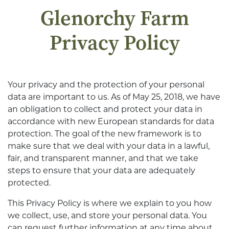
Glenorchy Farm
Privacy Policy
Your privacy and the protection of your personal
data are important to us. As of May 25, 2018, we have
an obligation to collect and protect your data in
accordance with new European standards for data
protection. The goal of the new framework is to
make sure that we deal with your data in a lawful,
fair, and transparent manner, and that we take
steps to ensure that your data are adequately
protected.
This Privacy Policy is where we explain to you how
we collect, use, and store your personal data. You
can request further information at any time about