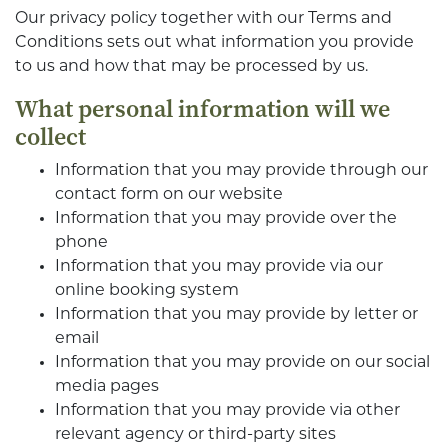
Our privacy policy together with our Terms and
Conditions sets out what information you provide
to us and how that may be processed by us.
What personal information will we
collect
Information that you may provide through our
contact form on our website
Information that you may provide over the
phone
Information that you may provide via our
online booking system
Information that you may provide by letter or
email
Information that you may provide on our social
media pages
Information that you may provide via other
relevant agency or third-party sites